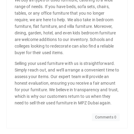
range of needs. If you have beds, sofa sets, chairs,
tables, or any office furniture that you no longer
require, we are here to help. We also take in bedroom
furniture, flat furniture, and villa furniture. Moreover,
dining, garden, hotel, and even kids bedroom furniture
are welcome additions to our inventory. Schools and
colleges looking to redecorate can also find a reliable
buyer for their used items.
Selling your used furniture with us is straightforward.
Simply reach out, and we’ll arrange a convenient time to
assess your items. Our expert team will provide an
honest evaluation, ensuring you receive a fair amount
for your furniture. We believe in transparency and trust,
which is why our customers return to us when they
need to sell their used furniture in MPZ Dubai again.
Comments 0