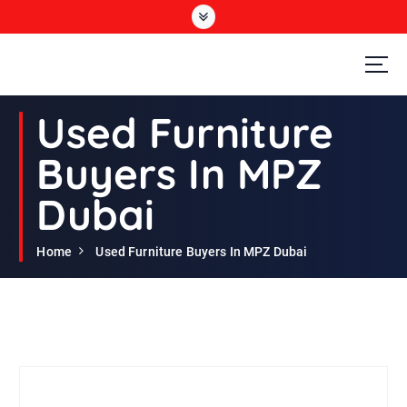
S
k
i
p
t
Second Hand Furniture Buyers In Dubai
o
Used Furniture
c
o
Buyers In MPZ
n
t
Dubai
e
n
t
Home
Used Furniture Buyers In MPZ Dubai