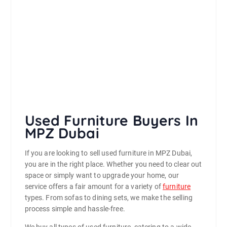
Used Furniture Buyers In
MPZ Dubai
If you are looking to sell used furniture in MPZ Dubai,
you are in the right place. Whether you need to clear out
space or simply want to upgrade your home, our
service offers a fair amount for a variety of
furniture
types. From sofas to dining sets, we make the selling
process simple and hassle-free.
We buy all types of used furniture, catering to a wide