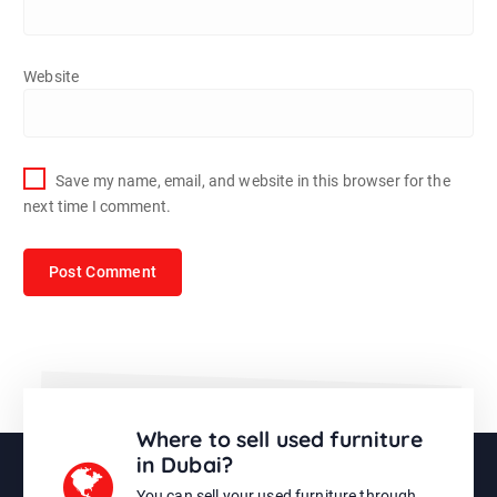
Website
Save my name, email, and website in this browser for the
next time I comment.
Where to sell used furniture
in Dubai?
You can sell your used furniture through