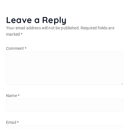
Leave a Reply
Your email address will not be published.
Required fields are
marked
*
Comment
*
Name
*
Email
*