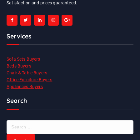
Satisfaction and prices guaranteed.
Services
Sofa Sets Buyers
Beds Buyers
Chair & Table Buyers
Office Furniture Buyers
Appliances Buyers
Search
S
e
a