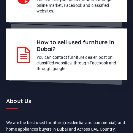
online market, Facebook and classified
websites.
How to sell used furniture in
Dubai?
You can contact furniture dealer, post on
classified websites, through Facebook and
through google.
About Us
We are the best used furniture (residential and commercial) and
home appliances buyers in Dubai and Across UAE Country.