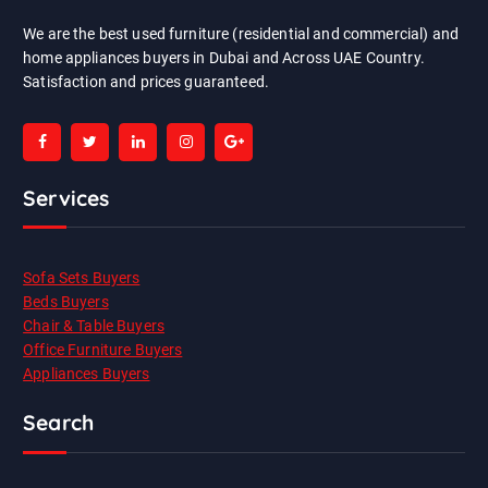
We are the best used furniture (residential and commercial) and
home appliances buyers in Dubai and Across UAE Country.
Satisfaction and prices guaranteed.
Services
Sofa Sets Buyers
Beds Buyers
Chair & Table Buyers
Office Furniture Buyers
Appliances Buyers
Search