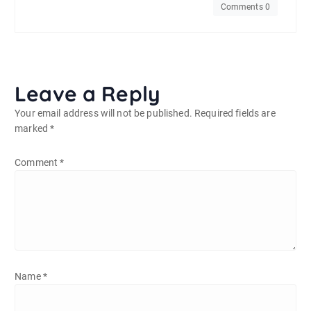
Comments 0
Leave a Reply
Your email address will not be published.
Required fields are
marked
*
Comment
*
Name
*