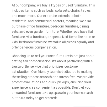
At our company, we buy all types of used furniture. This
includes items such as beds, sofa sets, chairs, tables,
and much more. Our expertise extends to both
residential and commercial sectors, meaning we also
purchase office furniture, bedroom furniture, dining
sets, and even garden furniture. Whether you have flat
furniture, villa furniture, or specialized items like hotel or
kids’ bedroom furniture, we value all pieces equally and
offer generous compensation.
Choosing us to sell your used furniture is not just about
getting fair compensation; it’s about partnering with a
trustworthy service that prioritizes customer
satisfaction. Our friendly team is dedicated to making
the selling process smooth and stress-free. We provide
prompt evaluations and quick pickups, ensuring your
experience is as convenient as possible. Don’t let your
unwanted furniture take up space in your home; reach
out to us today to get started!