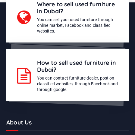
Where to sell used furniture
in Dubai?
You can sell your used furniture through
online market, Facebook and classified
websites.
How to sell used furniture in
Dubai?
You can contact furniture dealer, post on
classified websites, through Facebook and
through google.
About Us