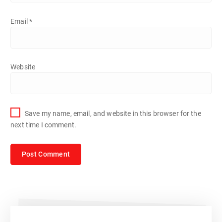
Email
*
Website
Save my name, email, and website in this browser for the
next time I comment.