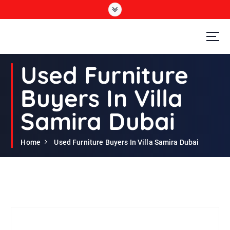
S
k
i
p
t
Second Hand Furniture Buyers In Dubai
o
Used Furniture
c
o
Buyers In Villa
n
t
Samira Dubai
e
n
t
Home
Used Furniture Buyers In Villa Samira Dubai