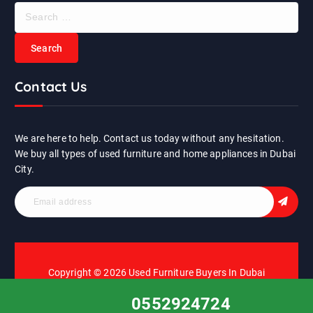
S
e
a
r
c
Contact Us
h
f
o
r
We are here to help. Contact us today without any hesitation.
:
We buy all types of used furniture and home appliances in Dubai
City.
Copyright © 2026 Used Furniture Buyers In Dubai
0552924724