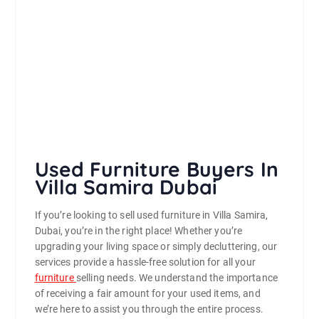
Used Furniture Buyers In
Villa Samira Dubai
If you’re looking to sell used furniture in Villa Samira,
Dubai, you’re in the right place! Whether you’re
upgrading your living space or simply decluttering, our
services provide a hassle-free solution for all your
furniture
selling needs. We understand the importance
of receiving a fair amount for your used items, and
we’re here to assist you through the entire process.