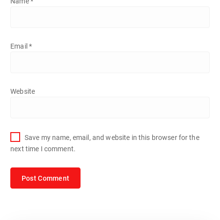
Name
*
Email
*
Website
Save my name, email, and website in this browser for the
next time I comment.