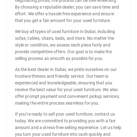
negotiating prices, the process can be overwhelming.
By choosing a reputable dealer, you can save time and
effort. We offer a hassle-free experience and ensure
that you get a fair amount for your used furniture.
We buy all types of used furniture in Dubai, including
sofas, tables, chairs, beds, and more. No matter the
style or condition, we assess each piece fairly and
provide competitive offers. Our goal is to make the
selling process as smooth as possible for you.
As the best dealer in Dubai, we pride ourselves on our
trustworthiness and friendly service. Our team is
experienced and knowledgeable, ensuring that you
receive the best value for your used furniture. We also
offer prompt payment and convenient pickup services,
making the entire process seamless for you.
If you’re ready to sell your used furniture, contact us
today. We are committed to providing you with a fair
amount and a stress-free selling experience. Let us help
you turn your used furniture into cash quickly and