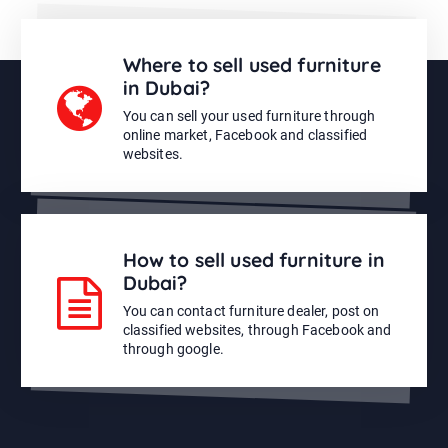
Where to sell used furniture
in Dubai?
You can sell your used furniture through
online market, Facebook and classified
websites.
How to sell used furniture in
Dubai?
You can contact furniture dealer, post on
classified websites, through Facebook and
through google.