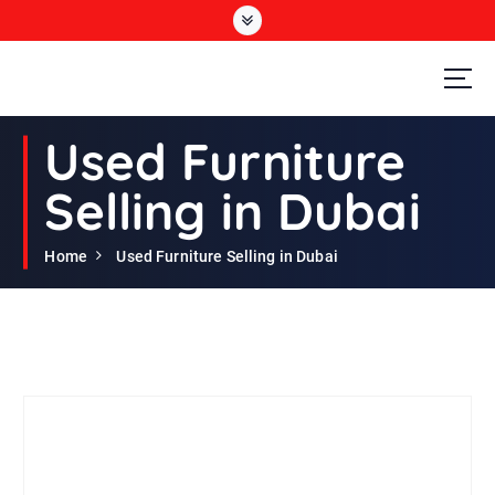
S
k
i
p
t
Second Hand Furniture Buyers In Dubai
o
Used Furniture
c
o
Selling in Dubai
n
t
e
Home
Used Furniture Selling in Dubai
n
t