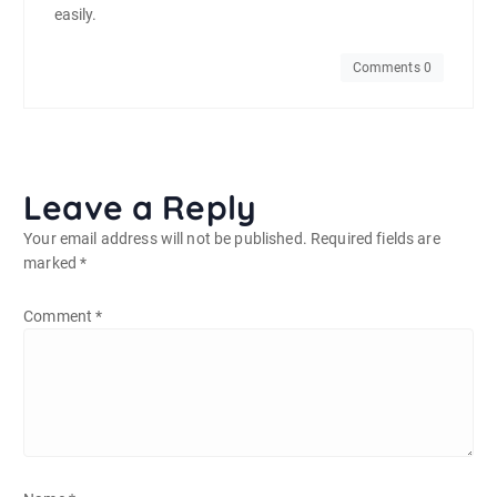
easily.
Comments 0
Leave a Reply
Your email address will not be published.
Required fields are
marked
*
Comment
*