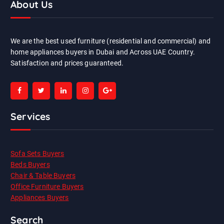
About Us
We are the best used furniture (residential and commercial) and
home appliances buyers in Dubai and Across UAE Country.
Satisfaction and prices guaranteed.
Services
Sofa Sets Buyers
Beds Buyers
Chair & Table Buyers
Office Furniture Buyers
Appliances Buyers
Search