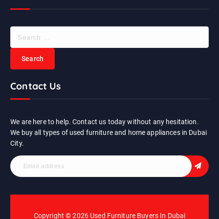
S
e
a
r
c
Contact Us
h
f
o
r
We are here to help. Contact us today without any hesitation.
:
We buy all types of used furniture and home appliances in Dubai
City.
Copyright © 2026 Used Furniture Buyers In Dubai