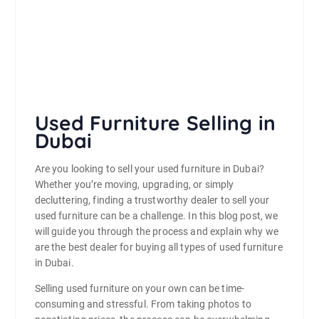
Used Furniture Selling in
Dubai
Are you looking to sell your used furniture in Dubai?
Whether you’re moving, upgrading, or simply
decluttering, finding a trustworthy dealer to sell your
used furniture can be a challenge. In this blog post, we
will guide you through the process and explain why we
are the best dealer for buying all types of used furniture
in Dubai.
Selling used furniture on your own can be time-
consuming and stressful. From taking photos to